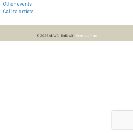
Other events
Call to artists
© 2026 ANWG
• Built with
GeneratePress