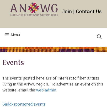
Skip
to
Join
|
Contact Us
content
Menu
Events
The events posted here are of interest to fiber artists
living in the ANWG region. To advertise an event on this
website, email the
web admin
.
Guild-sponsored events