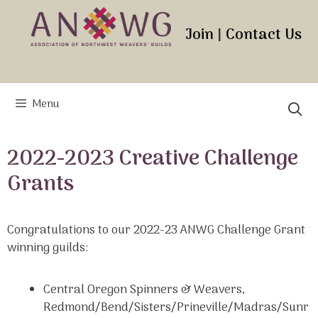
Skip
to
Join
|
Contact Us
content
Menu
2022-2023 Creative Challenge
Grants
Congratulations to our 2022-23 ANWG Challenge Grant
winning guilds:
Central Oregon Spinners & Weavers,
Redmond/Bend/Sisters/Prineville/Madras/Sunr