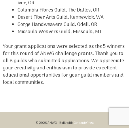
iver, OR
Columbia Fibres Guild, The Dalles, OR
Desert Fiber Arts Guild, Kennewick, WA
Gorge Handweavers Guild, Odell, OR
Missoula Weavers Guild, Missoula, MT
Your grant applications were selected as the 5 winners
for this round of ANWG challenge grants. Thank you to
all 8 guilds who submitted applications. We appreciate
your creativity and enthusiasm to provide excellent
educational opportunities for your guild members and
local communities.
© 2026 ANWG
• Built with
GeneratePress