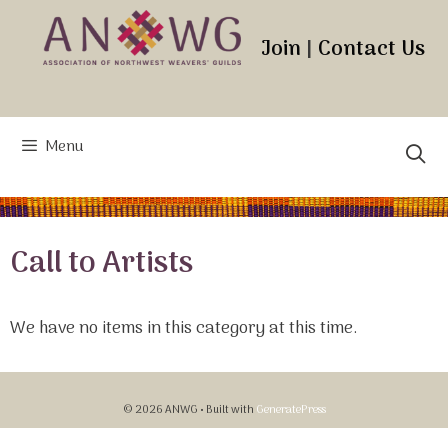
Skip
to
Join
|
Contact Us
content
Menu
Call to Artists
We have no items in this category at this time.
© 2026 ANWG
• Built with
GeneratePress