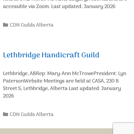
accessible via Zoom. Last updated: January 2026
Categories
CDN Guilds Alberta
Lethbridge Handicraft Guild
Lethbridge, ABRep: Mary-Ann McTrowePresident: Lyn
PatersonWebsite Meetings are held at CASA, 230 8
Street S, Lethbridge, Alberta Last updated: January
2026
Categories
CDN Guilds Alberta