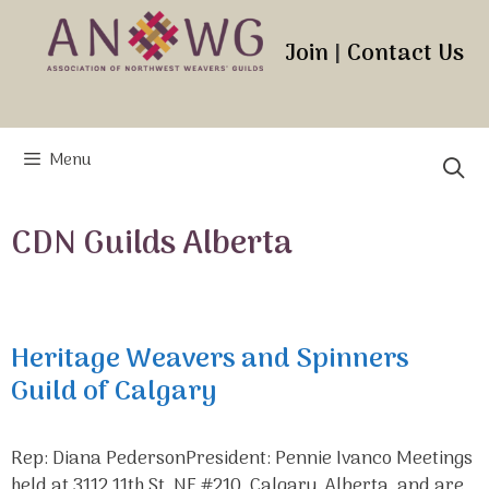
Skip
to
Join
|
Contact Us
content
Menu
CDN Guilds Alberta
Heritage Weavers and Spinners
Guild of Calgary
Rep: Diana PedersonPresident: Pennie Ivanco Meetings
held at 3112 11th St. NE #210, Calgary, Alberta, and are