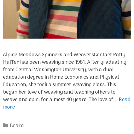
Alpine Meadows Spinners and WeaversContact Patty
Huffer has been weaving since 1981. After graduating
from Central Washington University, with a dual
education degree in Home Economics and Physical
Education, she took a summer weaving class. This
began her love of weaving and teaching others to
weave and spin, for almost 40 years. The love of …
Read
more
Categories
Board