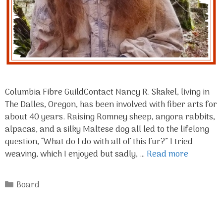
Columbia Fibre GuildContact Nancy R. Skakel, living in
The Dalles, Oregon, has been involved with fiber arts for
about 40 years. Raising Romney sheep, angora rabbits,
alpacas, and a silky Maltese dog all led to the lifelong
question, “What do I do with all of this fur?” I tried
weaving, which I enjoyed but sadly, …
Read more
Categories
Board