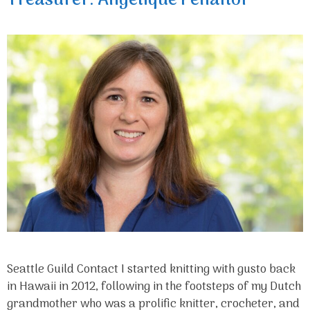
Treasurer: Angelique Penaflor
Seattle Guild Contact I started knitting with gusto back
in Hawaii in 2012, following in the footsteps of my Dutch
grandmother who was a prolific knitter, crocheter, and