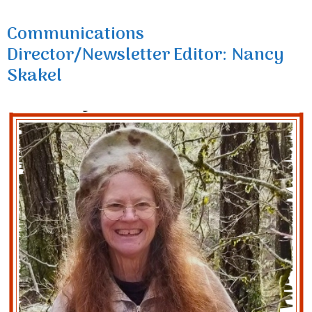
Communications
Director/Newsletter Editor: Nancy
Skakel