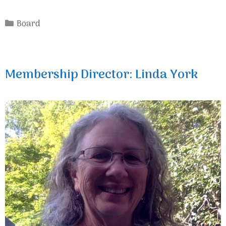
Categories
Board
Membership Director: Linda York