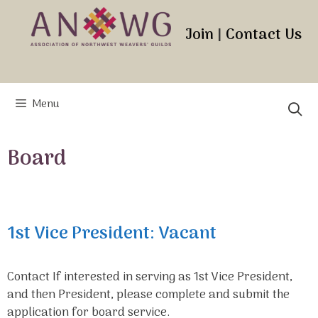
Skip
to
Join
|
Contact Us
content
Menu
Board
1st Vice President: Vacant
Contact If interested in serving as 1st Vice President,
and then President, please complete and submit the
application for board service.