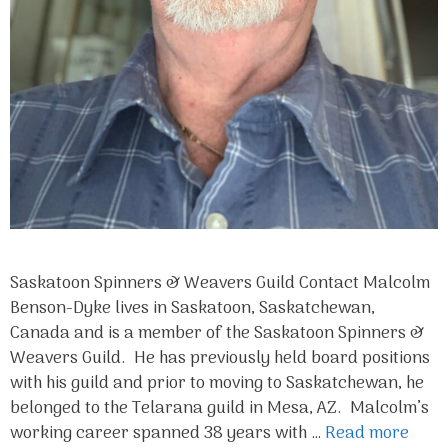
Saskatoon Spinners & Weavers Guild Contact Malcolm
Benson-Dyke lives in Saskatoon, Saskatchewan,
Canada and is a member of the Saskatoon Spinners &
Weavers Guild. He has previously held board positions
with his guild and prior to moving to Saskatchewan, he
belonged to the Telarana guild in Mesa, AZ. Malcolm’s
working career spanned 38 years with …
Read more