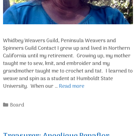
Whidbey Weavers Guild, Peninsula Weavers and
Spinners Guild Contact I grew up and lived in Northern
California until my retirement. Growing up, my mother
taught me to sew, knit, and embroider and my
grandmother taught me to crochet and tat. I learned to
weave and spin as a student at Humboldt State
University. When our …
Read more
Categories
Board