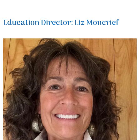
Education Director: Liz Moncrief