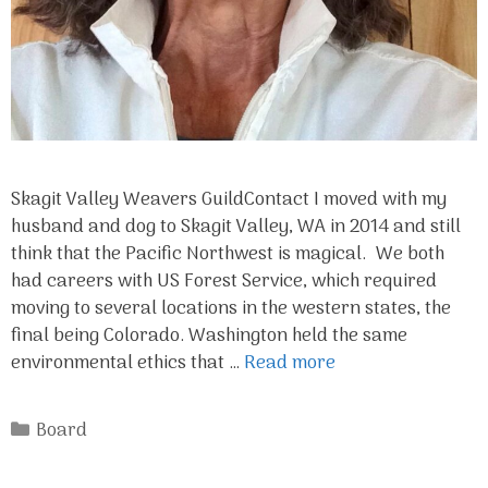
Skagit Valley Weavers GuildContact I moved with my
husband and dog to Skagit Valley, WA in 2014 and still
think that the Pacific Northwest is magical. We both
had careers with US Forest Service, which required
moving to several locations in the western states, the
final being Colorado. Washington held the same
environmental ethics that …
Read more
Categories
Board