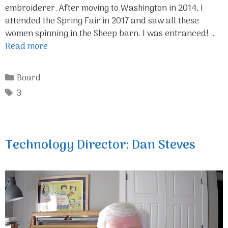
embroiderer. After moving to Washington in 2014, I
attended the Spring Fair in 2017 and saw all these
women spinning in the Sheep barn. I was entranced! …
Read more
Categories
Board
Tags
3
Technology Director: Dan Steves