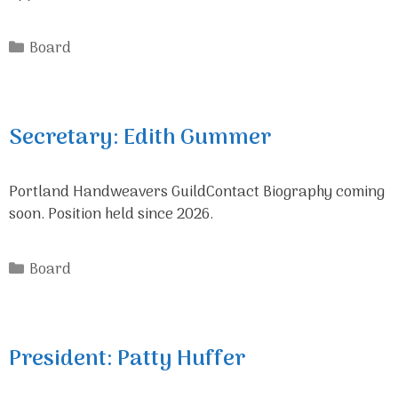
Categories
Board
Secretary: Edith Gummer
Portland Handweavers GuildContact Biography coming
soon. Position held since 2026.
Categories
Board
President: Patty Huffer