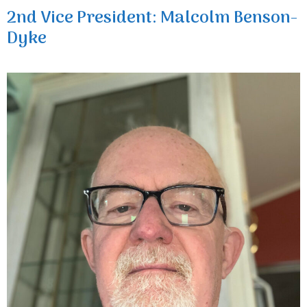
2nd Vice President: Malcolm Benson-
Dyke