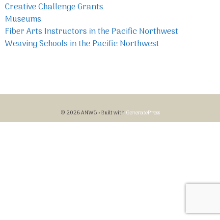
Creative Challenge Grants
Museums
Fiber Arts Instructors in the Pacific Northwest
Weaving Schools in the Pacific Northwest
© 2026 ANWG
• Built with
GeneratePress