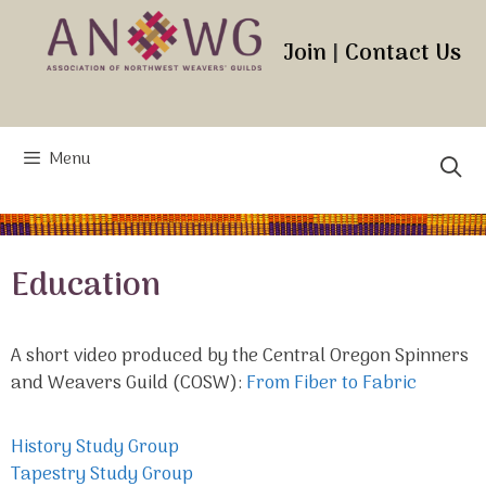
Skip
to
Join
|
Contact Us
content
Menu
Education
A short video produced by the Central Oregon Spinners
and Weavers Guild (COSW):
From Fiber to Fabric
History Study Group
Tapestry Study Group