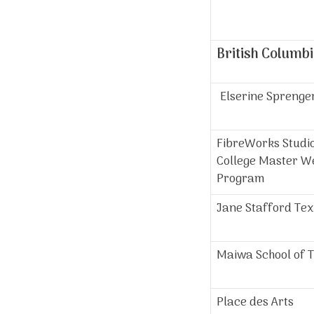
British Columb
Elserine Sprenge
FibreWorks Studio
College Master W
Program
Jane Stafford Tex
Maiwa School of T
Place des Arts