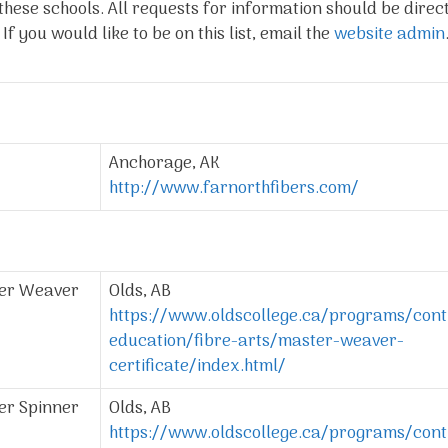
these schools. All requests for information should be direc
f you would like to be on this list, email the
website admin
Anchorage, AK
http://www.farnorthfibers.com/
ter Weaver
Olds, AB
https://www.oldscollege.ca/programs/cont
education/fibre-arts/master-weaver-
certificate/index.html/
er Spinner
Olds, AB
https://www.oldscollege.ca/programs/cont