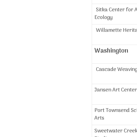
Sitka Center for 
Ecology
Willamette Herit
Washington
Cascade Weavin
Jansen Art Center
Port Townsend Sch
Arts
Sweetwater Cree