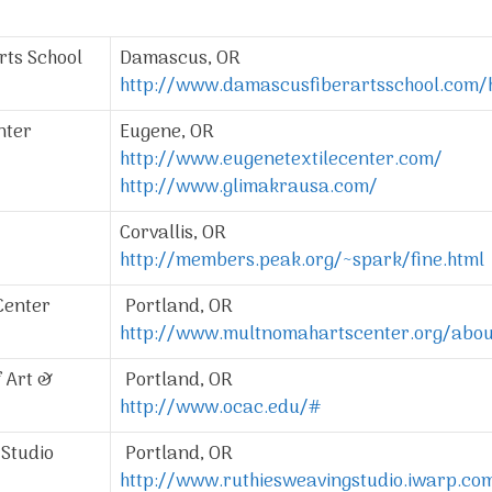
rts School
Damascus, OR
http://www.damascusfiberartsschool.com
nter
Eugene, OR
http://www.eugenetextilecenter.com/
http://www.glimakrausa.com/
Corvallis, OR
http://members.peak.org/~spark/fine.html
Center
Portland, OR
http://www.multnomahartscenter.org/abou
 Art &
Portland, OR
http://www.ocac.edu/#
Studio
Portland, OR
http://www.ruthiesweavingstudio.iwarp.co