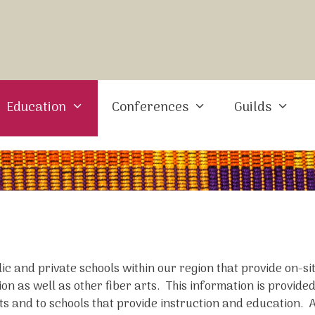
Education
Conferences
Guilds
blic and private schools within our region that provide on-s
on as well as other fiber arts. This information is provided
ts and to schools that provide instruction and education.