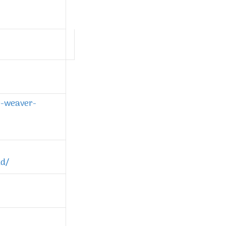
r-weaver-
ld/