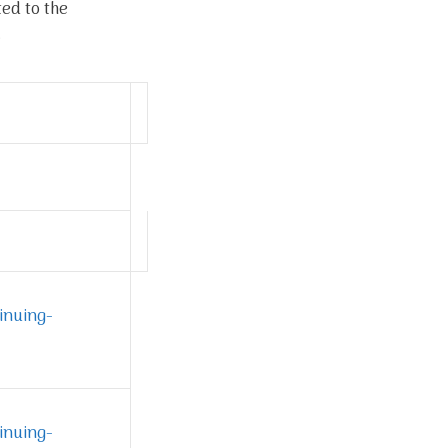
ted to the
.
inuing-
inuing-