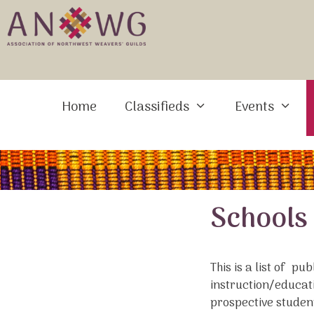
Skip
to
content
Home
Classifieds
Events
Schools
This is a list of pu
instruction/educati
prospective studen