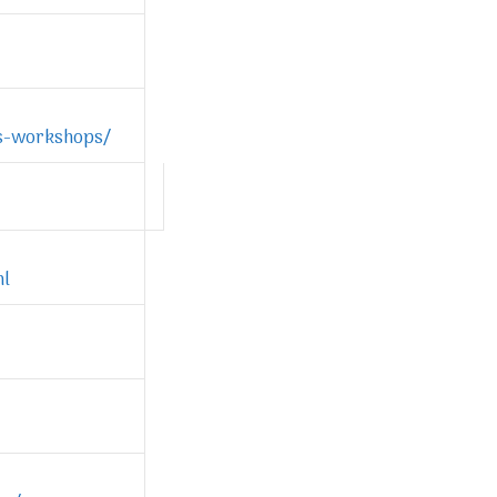
es-workshops/
ml