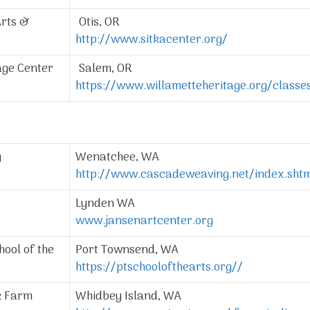
Arts &
Otis, OR
http://www.sitkacenter.org/
age Center
Salem, OR
https://www.willametteheritage.org/class
g
Wenatchee, WA
http://www.cascadeweaving.net/index.sht
Lynden WA
www.jansenartcenter.org
ool of the
Port Townsend, WA
https://ptschoolofthearts.org//
k Farm
Whidbey Island, WA