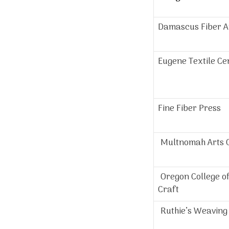
Damascus Fiber A
Eugene Textile Ce
Fine Fiber Press
Multnomah Arts 
Oregon College of
Craft
Ruthie’s Weaving 