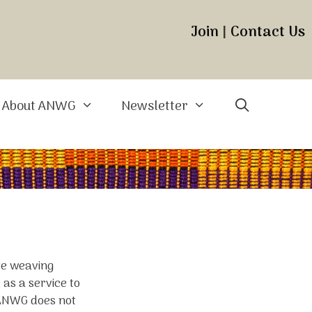
Join
|
Contact Us
About ANWG
Newsletter
ite weaving
 as a service to
 ANWG does not