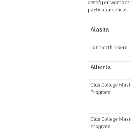
certify or warrant 
particular school. I
Alaska
Far North Fibers
Alberta
Olds College Mas
Program
Olds College Mast
Program