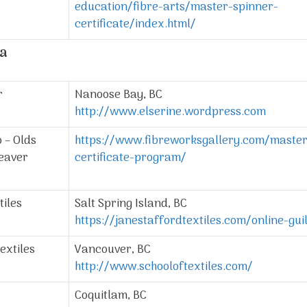
education/fibre-arts/master-spinner-
certificate/index.html/
ia
r
Nanoose Bay, BC
http://www.elserine.wordpress.com
 – Olds
https://www.fibreworksgallery.com/maste
eaver
certificate-program/
tiles
Salt Spring Island, BC
https://janestaffordtextiles.com/online-gui
extiles
Vancouver, BC
http://www.schooloftextiles.com/
Coquitlam, BC