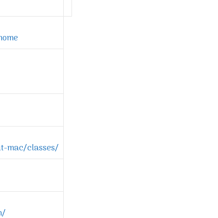
/home
t-mac/classes/
m/