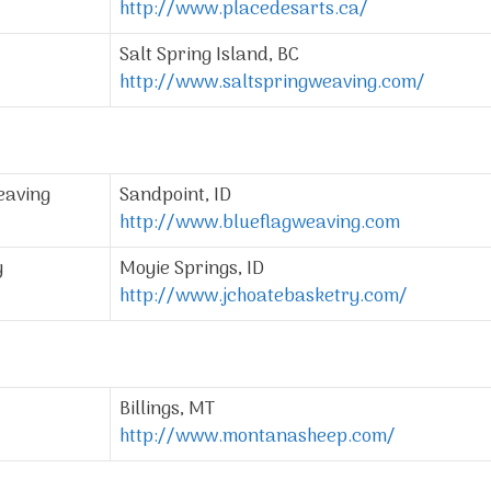
http://www.placedesarts.ca/
Salt Spring Island, BC
http://www.saltspringweaving.com/
eaving
Sandpoint, ID
http://www.blueflagweaving.com
y
Moyie Springs, ID
http://www.jchoatebasketry.com/
Billings, MT
http://www.montanasheep.com/