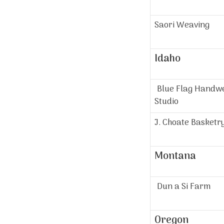
Saori Weaving
Idaho
Blue Flag Handw
Studio
J. Choate Basketr
Montana
Dun a Si Farm
Oregon