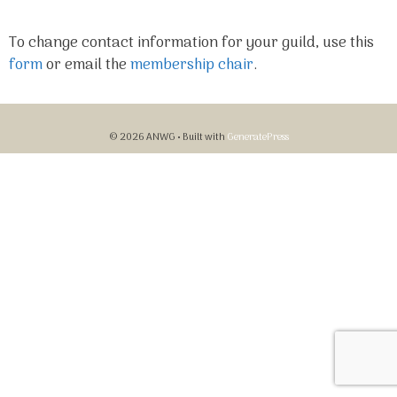
To change contact information for your guild, use this
form
or email the
membership chair
.
© 2026 ANWG
• Built with
GeneratePress