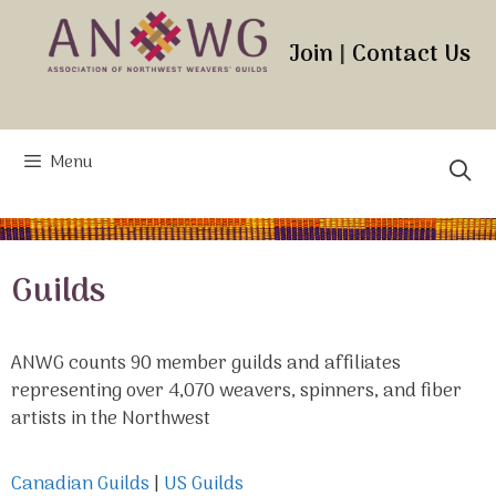
Skip
to
Join
|
Contact Us
content
Menu
Guilds
ANWG counts 90 member guilds and affiliates
representing over 4,070 weavers, spinners, and fiber
artists in the Northwest
Canadian Guilds
|
US Guilds