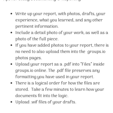
Write up your report, with photos, drafts, your
experience, what you learned, and any other
pertinent information.
Include a detail photo of your work, as well as a
photo of the full piece.
If you have added photos to your report, there is
no need to also upload them into the groups.io
photos pages.
Upload your report as a .pdf into “Files” inside
groups.io online. The .pdf file preserves any
formatting you have used in your report.
There is a logical order for how the files are
stored. Take a few minutes to learn how your
documents fit into the logic.
Upload .wif files of your drafts.