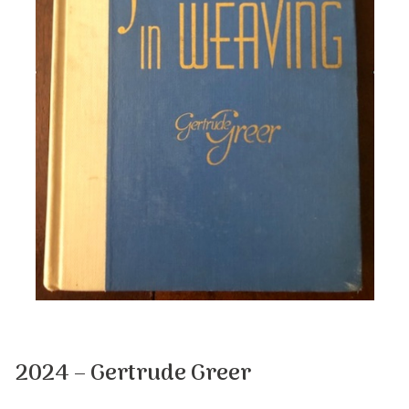
2024 – Gertrude Greer