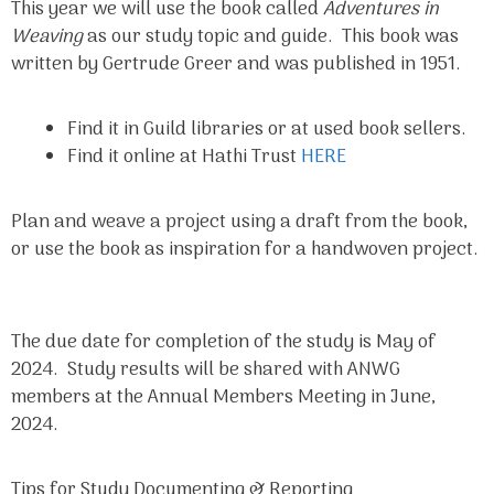
This year we will use the book called
Adventures in
Weaving
as our study topic and guide. This book was
written by Gertrude Greer and was published in 1951.
Find it in Guild libraries or at used book sellers.
Find it online at Hathi Trust
HERE
Plan and weave a project using a draft from the book,
or use the book as inspiration for a handwoven project.
The due date for completion of the study is May of
2024. Study results will be shared with ANWG
members at the Annual Members Meeting in June,
2024.
Tips for Study Documenting & Reporting