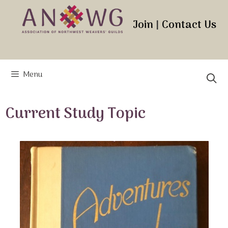
Skip
to
Join
|
Contact Us
content
Menu
Current Study Topic