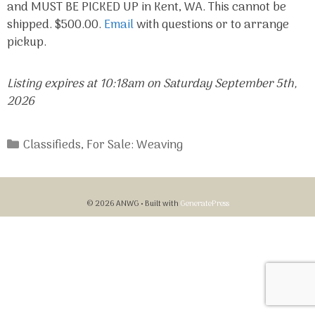
and MUST BE PICKED UP in Kent, WA. This cannot be
shipped. $500.00.
Email
with questions or to arrange
pickup.
Listing expires at 10:18am on Saturday September 5th,
2026
Categories
Classifieds
,
For Sale: Weaving
© 2026 ANWG
• Built with
GeneratePress