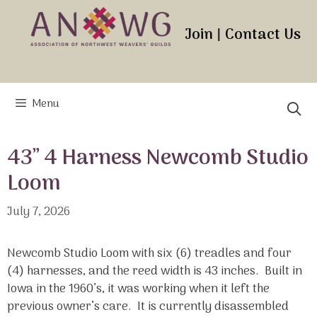
Skip
to
Join
|
Contact Us
content
Menu
43” 4 Harness Newcomb Studio
Loom
July 7, 2026
Newcomb Studio Loom with six (6) treadles and four
(4) harnesses, and the reed width is 43 inches. Built in
Iowa in the 1960’s, it was working when it left the
previous owner’s care. It is currently disassembled